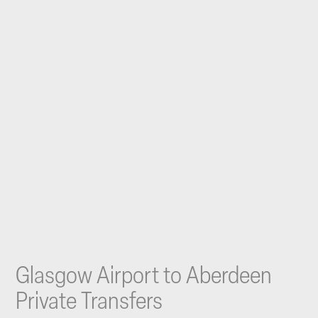
Glasgow Airport to Aberdeen
Private Transfers