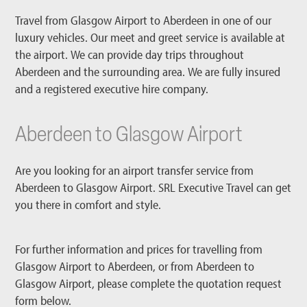
Travel from Glasgow Airport to Aberdeen in one of our
luxury vehicles. Our meet and greet service is available at
the airport. We can provide day trips throughout
Aberdeen and the surrounding area. We are fully insured
and a registered executive hire company.
Aberdeen to Glasgow Airport
Are you looking for an airport transfer service from
Aberdeen to Glasgow Airport. SRL Executive Travel can get
you there in comfort and style.
For further information and prices for travelling from
Glasgow Airport to Aberdeen, or from Aberdeen to
Glasgow Airport, please complete the quotation request
form below.