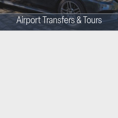
Airport Transfers & Tours
Main
navigation