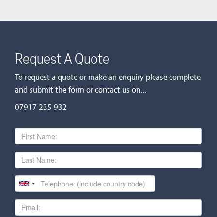
Request A Quote
To request a quote or make an enquiry please complete
and submit the form or contact us on...
07917 235 932
First
Name
Last
Name
Telephone
Email