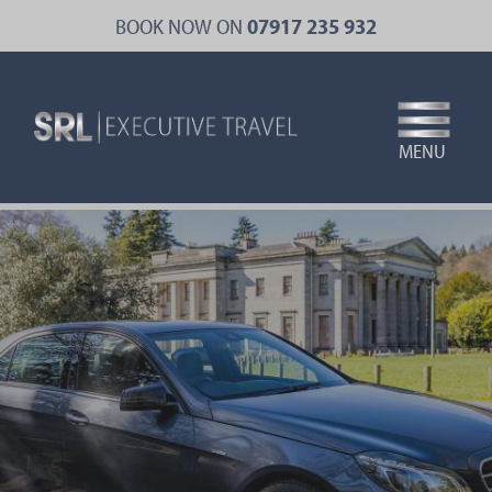
Skip
BOOK NOW ON
07917 235 932
to
main
content
MENU