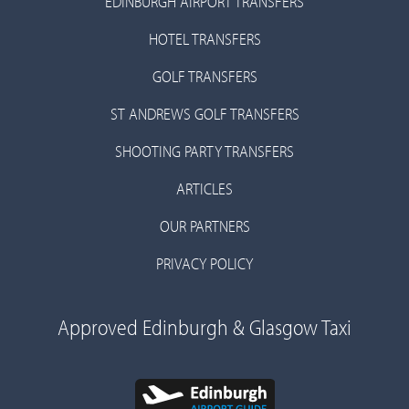
EDINBURGH AIRPORT TRANSFERS
HOTEL TRANSFERS
GOLF TRANSFERS
ST ANDREWS GOLF TRANSFERS
SHOOTING PARTY TRANSFERS
ARTICLES
OUR PARTNERS
PRIVACY POLICY
Approved Edinburgh & Glasgow Taxi