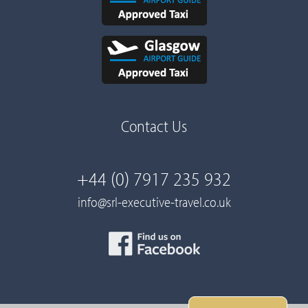
Contact Us
+44 (0) 7917 235 932
info@srl-executive-travel.co.uk