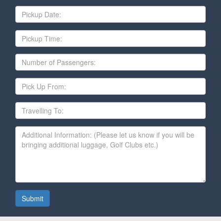
Date
Pickup
Time
Number
of
Passengers
Pick
Up
From
Travelling
To
Additional
Information
Submit