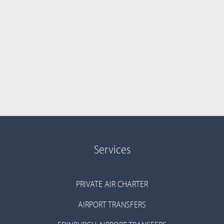
Services
PRIVATE AIR CHARTER
AIRPORT TRANSFERS