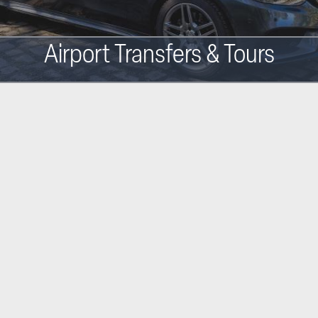
Airport Transfers & Tours
Main
navigation