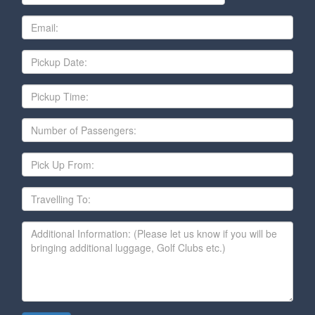
Email
Date
Pickup
Time
Number
of
Passengers
Pick
Up
From
Travelling
To
Additional
Information