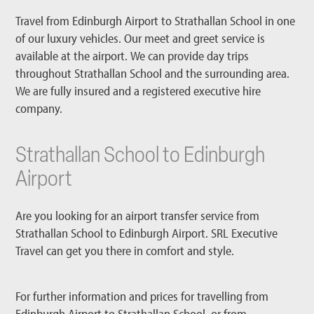
Travel from Edinburgh Airport to Strathallan School in one
of our luxury vehicles. Our meet and greet service is
available at the airport. We can provide day trips
throughout Strathallan School and the surrounding area.
We are fully insured and a registered executive hire
company.
Strathallan School to Edinburgh
Airport
Are you looking for an airport transfer service from
Strathallan School to Edinburgh Airport. SRL Executive
Travel can get you there in comfort and style.
For further information and prices for travelling from
Edinburgh Airport to Strathallan School, or from