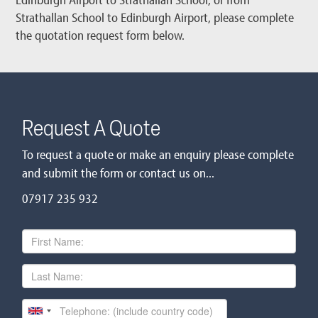
Strathallan School to Edinburgh Airport, please complete
the quotation request form below.
Request A Quote
To request a quote or make an enquiry please complete
and submit the form or contact us on...
07917 235 932
First
Name
Last
Name
Telephone