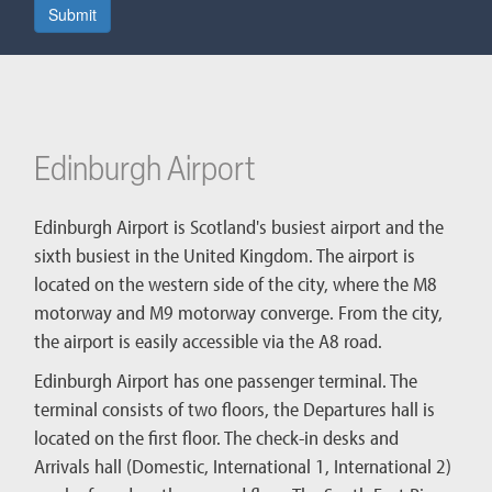
Submit
Edinburgh Airport
Edinburgh Airport is Scotland's busiest airport and the
sixth busiest in the United Kingdom. The airport is
located on the western side of the city, where the M8
motorway and M9 motorway converge. From the city,
the airport is easily accessible via the A8 road.
Edinburgh Airport has one passenger terminal. The
terminal consists of two floors, the Departures hall is
located on the first floor. The check-in desks and
Arrivals hall (Domestic, International 1, International 2)