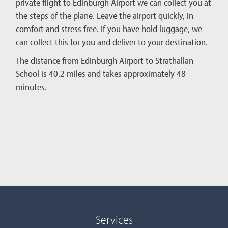
private flight to Edinburgh Airport we can collect you at
the steps of the plane. Leave the airport quickly, in
comfort and stress free. If you have hold luggage, we
can collect this for you and deliver to your destination.
The distance from Edinburgh Airport to Strathallan
School is 40.2 miles and takes approximately 48
minutes.
Services