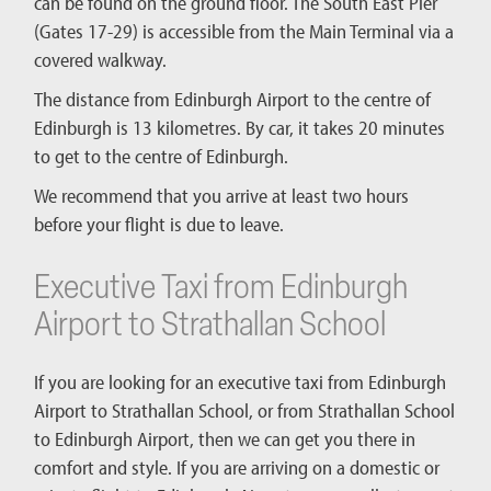
can be found on the ground floor. The South East Pier
(Gates 17-29) is accessible from the Main Terminal via a
covered walkway.
The distance from Edinburgh Airport to the centre of
Edinburgh is 13 kilometres. By car, it takes 20 minutes
to get to the centre of Edinburgh.
We recommend that you arrive at least two hours
before your flight is due to leave.
Executive Taxi from Edinburgh
Airport to Strathallan School
If you are looking for an executive taxi from Edinburgh
Airport to Strathallan School, or from Strathallan School
to Edinburgh Airport, then we can get you there in
comfort and style. If you are arriving on a domestic or