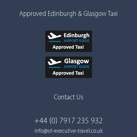
Approved Edinburgh & Glasgow Taxi
Contact Us
+44 (0) 7917 235 932
info@srl-executive-travel.co.uk