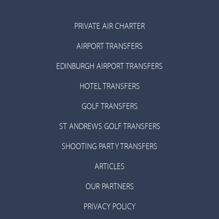
PRIVATE AIR CHARTER
AIRPORT TRANSFERS
EDINBURGH AIRPORT TRANSFERS
HOTEL TRANSFERS
GOLF TRANSFERS
ST ANDREWS GOLF TRANSFERS
SHOOTING PARTY TRANSFERS
ARTICLES
OUR PARTNERS
PRIVACY POLICY