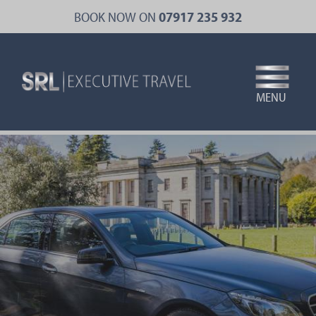
Skip
BOOK NOW ON
07917 235 932
to
main
content
MENU