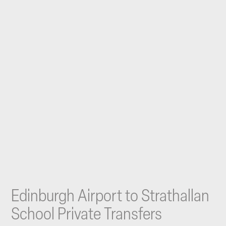
Edinburgh Airport to Strathallan
School Private Transfers