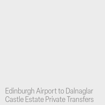
Edinburgh Airport to Dalnaglar
Castle Estate Private Transfers