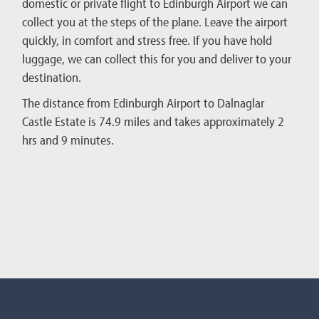
domestic or private flight to Edinburgh Airport we can
collect you at the steps of the plane. Leave the airport
quickly, in comfort and stress free. If you have hold
luggage, we can collect this for you and deliver to your
destination.
The distance from Edinburgh Airport to Dalnaglar
Castle Estate is 74.9 miles and takes approximately 2
hrs and 9 minutes.