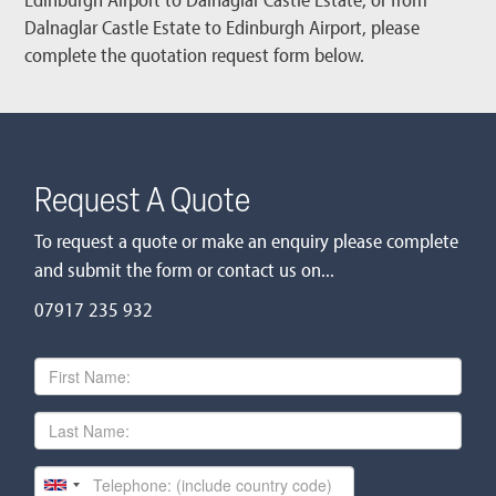
Dalnaglar Castle Estate to Edinburgh Airport, please
complete the quotation request form below.
Request A Quote
To request a quote or make an enquiry please complete
and submit the form or contact us on...
07917 235 932
First
Name
Last
Name
Telephone