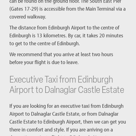
can be found on the ground floor. The South East Pier
(Gates 17-29) is accessible from the Main Terminal via a
covered walkway.
The distance from Edinburgh Airport to the centre of
Edinburgh is 13 kilometres. By car, it takes 20 minutes
to get to the centre of Edinburgh.
We recommend that you arrive at least two hours
before your flight is due to leave.
Executive Taxi from Edinburgh
Airport to Dalnaglar Castle Estate
If you are looking for an executive taxi from Edinburgh
Airport to Dalnaglar Castle Estate, or from Dalnaglar
Castle Estate to Edinburgh Airport, then we can get you
there in comfort and style. If you are arriving on a