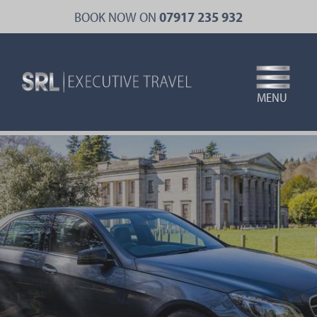
Skip
BOOK NOW ON
07917 235 932
to
main
content
MENU