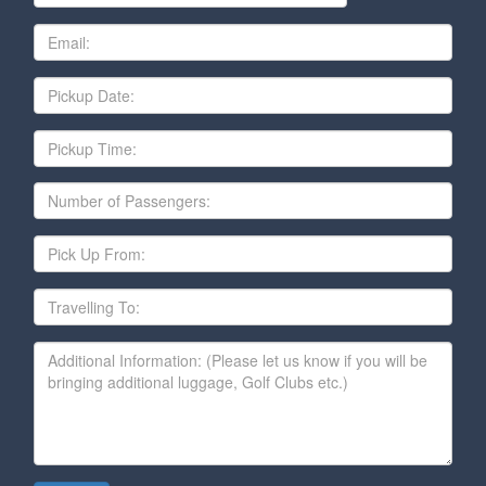
Email
Date
Pickup
Time
Number
of
Passengers
Pick
Up
From
Travelling
To
Additional
Information