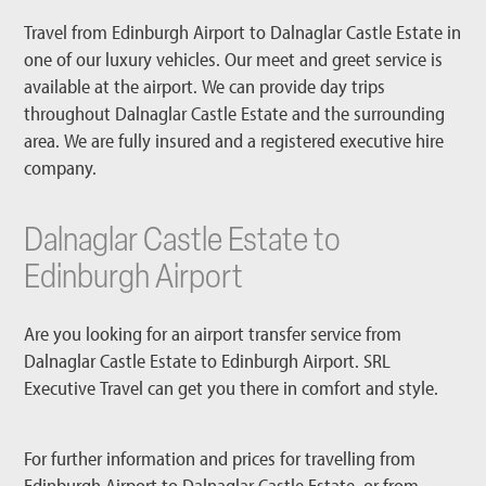
Travel from Edinburgh Airport to Dalnaglar Castle Estate in
one of our luxury vehicles. Our meet and greet service is
available at the airport. We can provide day trips
throughout Dalnaglar Castle Estate and the surrounding
area. We are fully insured and a registered executive hire
company.
Dalnaglar Castle Estate to
Edinburgh Airport
Are you looking for an airport transfer service from
Dalnaglar Castle Estate to Edinburgh Airport. SRL
Executive Travel can get you there in comfort and style.
For further information and prices for travelling from
Edinburgh Airport to Dalnaglar Castle Estate, or from