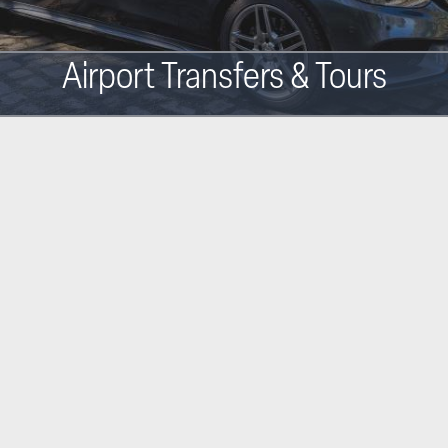
Airport Transfers & Tours
Main
navigation