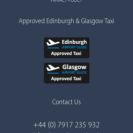
Approved Edinburgh & Glasgow Taxi
Contact Us
+44 (0) 7917 235 932