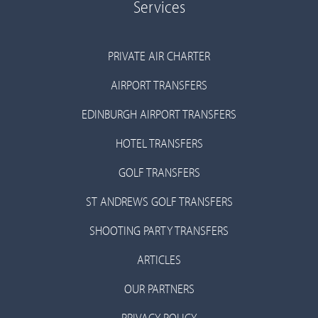
Services
PRIVATE AIR CHARTER
AIRPORT TRANSFERS
EDINBURGH AIRPORT TRANSFERS
HOTEL TRANSFERS
GOLF TRANSFERS
ST ANDREWS GOLF TRANSFERS
SHOOTING PARTY TRANSFERS
ARTICLES
OUR PARTNERS
PRIVACY POLICY