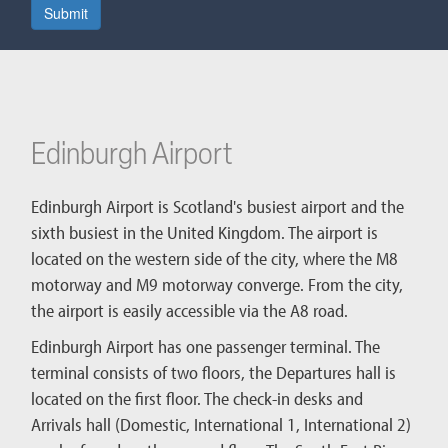
Submit
Edinburgh Airport
Edinburgh Airport is Scotland's busiest airport and the
sixth busiest in the United Kingdom. The airport is
located on the western side of the city, where the M8
motorway and M9 motorway converge. From the city,
the airport is easily accessible via the A8 road.
Edinburgh Airport has one passenger terminal. The
terminal consists of two floors, the Departures hall is
located on the first floor. The check-in desks and
Arrivals hall (Domestic, International 1, International 2)