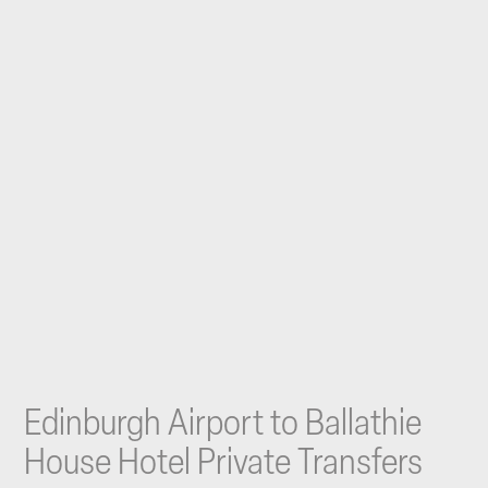
Edinburgh Airport to Ballathie
House Hotel Private Transfers