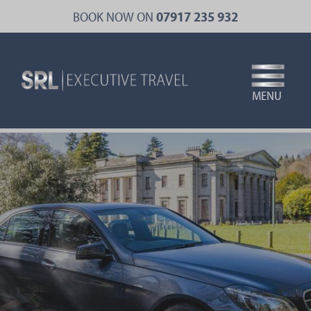
Skip
BOOK NOW ON
07917 235 932
to
main
content
MENU