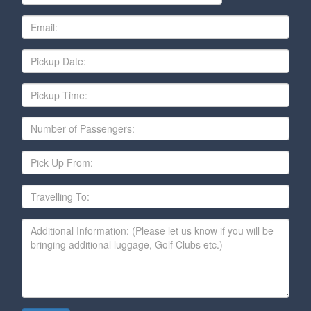
Email
Date
Pickup
Time
Number
of
Passengers
Pick
Up
From
Travelling
To
Additional
Information