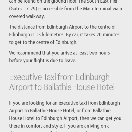
can be found on the ground floor. The South East Pier
(Gates 17-29) is accessible from the Main Terminal via a
covered walkway.
The distance from Edinburgh Airport to the centre of
Edinburgh is 13 kilometres. By car, it takes 20 minutes
to get to the centre of Edinburgh.
We recommend that you arrive at least two hours
before your flight is due to leave.
Executive Taxi from Edinburgh
Airport to Ballathie House Hotel
If you are looking for an executive taxi from Edinburgh
Airport to Ballathie House Hotel, or from Ballathie
House Hotel to Edinburgh Airport, then we can get you
there in comfort and style. If you are arriving on a