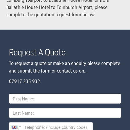
Ballathie House Hotel to Edinburgh Airport, please
complete the quotation request form below.
Request A Quote
To request a quote or make an enquiry please complete
and submit the form or contact us on...
07917 235 932
First
Name
Last
Name
Telephone