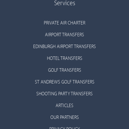
Services
PRIVATE AIR CHARTER
AIRPORT TRANSFERS
EDINBURGH AIRPORT TRANSFERS
HOTEL TRANSFERS
GOLF TRANSFERS
ST ANDREWS GOLF TRANSFERS
SHOOTING PARTY TRANSFERS
ARTICLES
OUR PARTNERS
PRIVACY POLICY