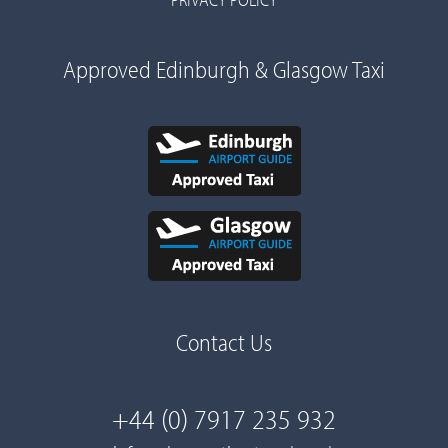
Approved Edinburgh & Glasgow Taxi
Contact Us
+44 (0) 7917 235 932