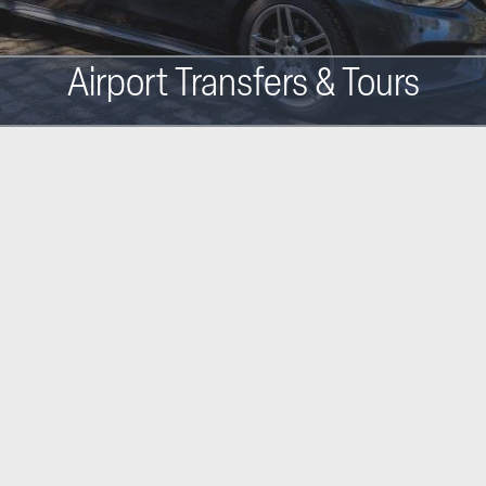
Airport Transfers & Tours
Main
navigation