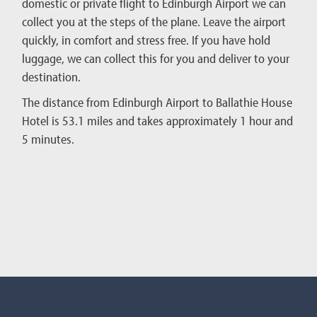
domestic or private flight to Edinburgh Airport we can
collect you at the steps of the plane. Leave the airport
quickly, in comfort and stress free. If you have hold
luggage, we can collect this for you and deliver to your
destination.
The distance from Edinburgh Airport to Ballathie House
Hotel is 53.1 miles and takes approximately 1 hour and
5 minutes.