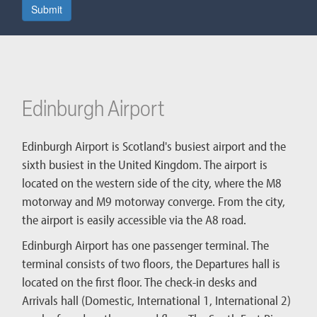
Submit
Edinburgh Airport
Edinburgh Airport is Scotland's busiest airport and the
sixth busiest in the United Kingdom. The airport is
located on the western side of the city, where the M8
motorway and M9 motorway converge. From the city,
the airport is easily accessible via the A8 road.
Edinburgh Airport has one passenger terminal. The
terminal consists of two floors, the Departures hall is
located on the first floor. The check-in desks and
Arrivals hall (Domestic, International 1, International 2)