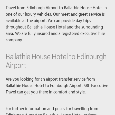
Travel from Edinburgh Airport to Ballathie House Hotel in
one of our luxury vehicles. Our meet and greet service is
available at the airport. We can provide day trips
throughout Ballathie House Hotel and the surrounding
area. We are fully insured and a registered executive hire
company.
Ballathie House Hotel to Edinburgh
Airport
Are you looking for an airport transfer service from
Ballathie House Hotel to Edinburgh Airport. SRL Executive
Travel can get you there in comfort and style.
For further information and prices for travelling from
Edinburgh Airport to Ballathie House Hotel, or from